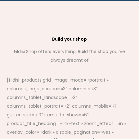
Build your shop
Fildisi Shop offers everything. Build the shop you ’ve
always dreamt of
[fildisi_products grid_image_mode= »portrait »
columns_large_screen= »3″ columns= »3″
columns_tablet_landscape= »2″
columns_tablet_portrait= »2″ columns_mobile= »1″
gutter_size= »10″ items_to_show= »6″
product_title_heading= »link-text » zoom_effect= »in »
overlay_color= »dark » disable_pagination= »yes »