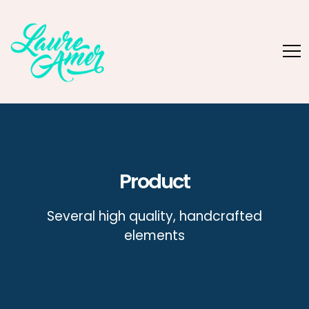
Product
Several high quality, handcrafted
elements