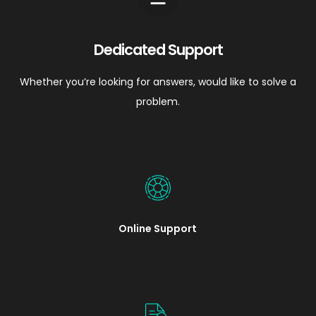
Dedicated Support
Whether you’re looking for answers, would like to solve a
problem.
Online Support