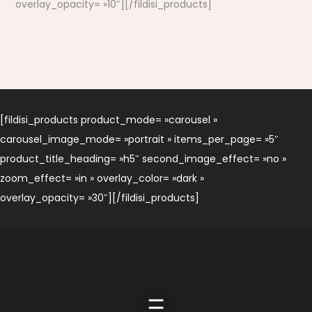
overlay_opacity= »10″][/fildisi_products]
[fildisi_products product_mode= »carousel »
carousel_image_mode= »portrait » items_per_page= »5″
product_title_heading= »h5″ second_image_effect= »no »
zoom_effect= »in » overlay_color= »dark »
overlay_opacity= »30″][/fildisi_products]